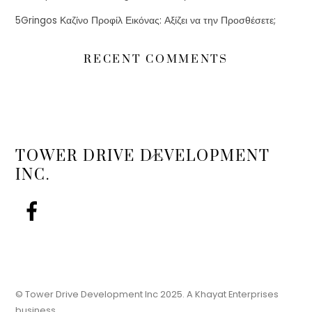
5Gringos Καζίνο Προφίλ Εικόνας: Αξίζει να την Προσθέσετε;
RECENT COMMENTS
Back
TOWER DRIVE DEVELOPMENT
To
INC.
Top
© Tower Drive Development Inc 2025. A Khayat Enterprises
business.