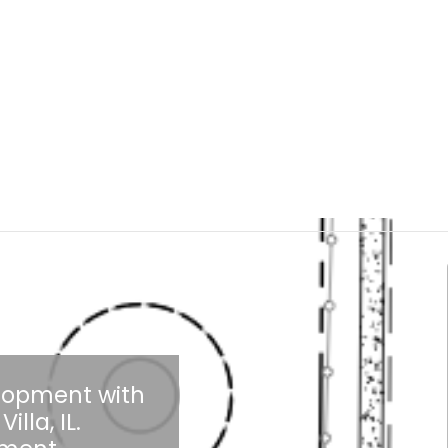
elopment with
illa, IL.