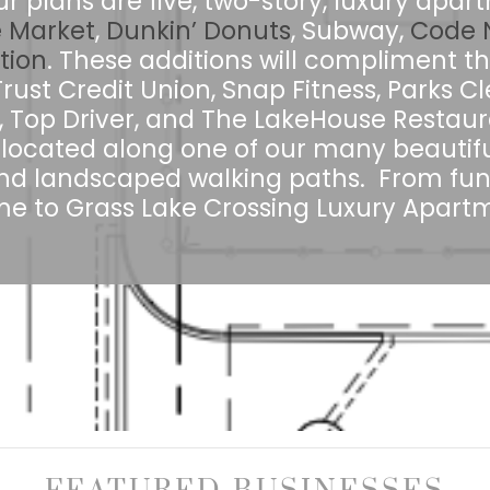
ur plans are five, two-story, luxury apa
 Market
,
Dunkin’ Donuts
, Subway,
Code N
tion
. These additions will compliment th
st Credit Union, Snap Fitness, Parks Cl
, Top Driver, and The LakeHouse Restaur
located along one of our many beautifu
d landscaped walking paths. From fun 
 to Grass Lake Crossing Luxury Apartm