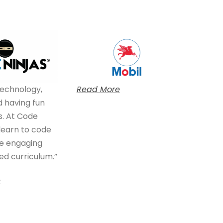
technology,
Read More
 having fun
s. At Code
 learn to code
e engaging
d curriculum.”
e