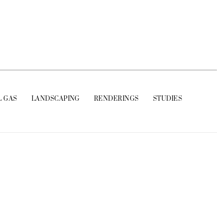
L GAS
LANDSCAPING
RENDERINGS
STUDIES