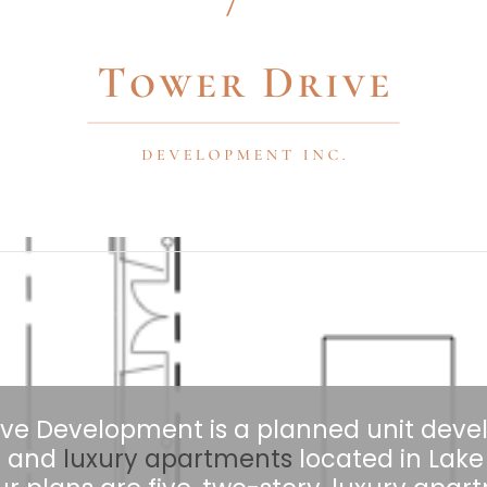
ive Development is a planned unit dev
il and
luxury apartments
located in Lake V