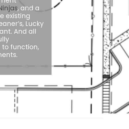
rtment
injas
, and a
e existing
eaner’s, Lucky
ant. And all
lly
to function,
ents.