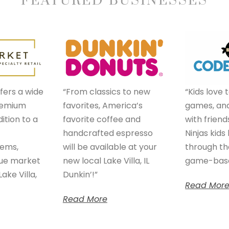
FEATURED BUSINESSES
fers a wide
“From classics to new
“Kids love 
premium
favorites, America’s
games, and
ition to a
favorite coffee and
with friend
handcrafted espresso
Ninjas kids
tems,
will be available at your
through th
que market
new local Lake Villa, IL
game-base
ake Villa,
Dunkin’!”
Read Mor
Read More