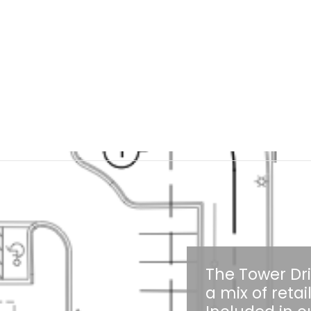
The Tower Dr
a mix of reta