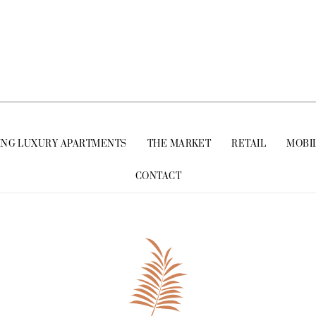
ING LUXURY APARTMENTS
THE MARKET
RETAIL
MOBI
CONTACT