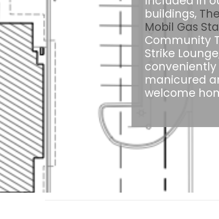
Included in o
buildings,
The
Mobil Gas Sta
Community Tru
Strike Lounge
conveniently 
manicured an
welcome home