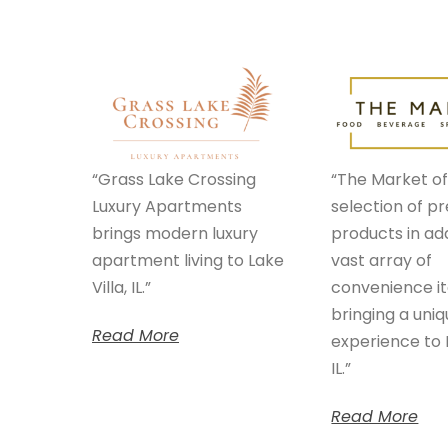
“Grass Lake Crossing
“The Market of
Luxury Apartments
selection of 
brings modern luxury
products in add
apartment living to Lake
vast array of
Villa, IL.”
convenience i
bringing a uni
Read More
experience to L
IL.”
Read More